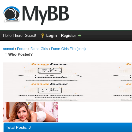
Hello There, Guest!
Login
Register
nnmod
›
Forum
›
Fame-Girls
›
Fame-Girls Ella (com)
Who Posted?
Total Posts: 3