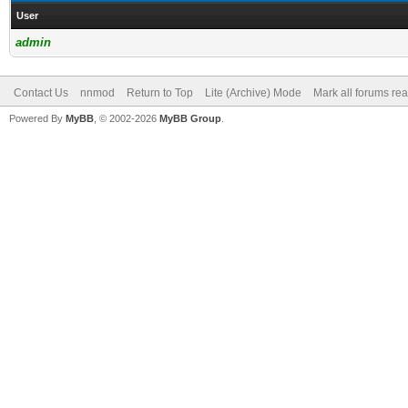
User
admin
Contact Us
nnmod
Return to Top
Lite (Archive) Mode
Mark all forums re
Powered By
MyBB
, © 2002-2026
MyBB Group
.