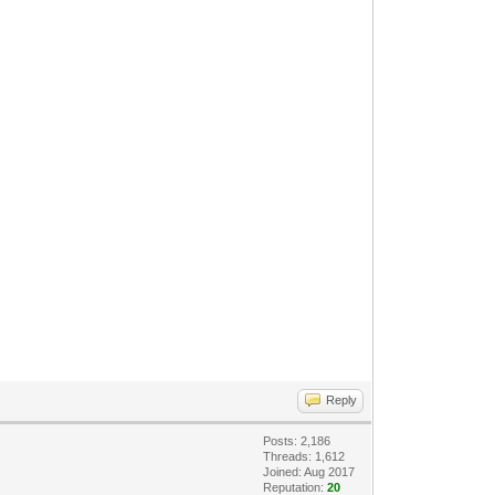
Reply
Posts: 2,186
Threads: 1,612
Joined: Aug 2017
Reputation:
20