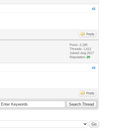
#2
Reply
Posts: 2,186
Threads: 1,612
Joined: Aug 2017
Reputation:
20
#3
Reply