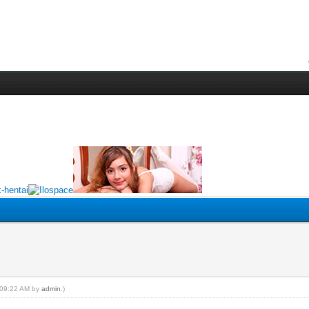
, 09:22 AM by
admin
.)