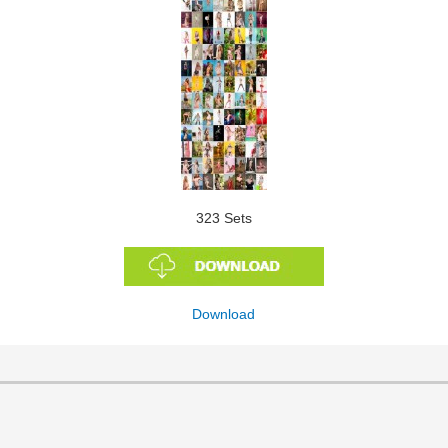
323 Sets
Download