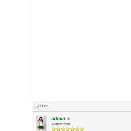
Find
admin
Administrator