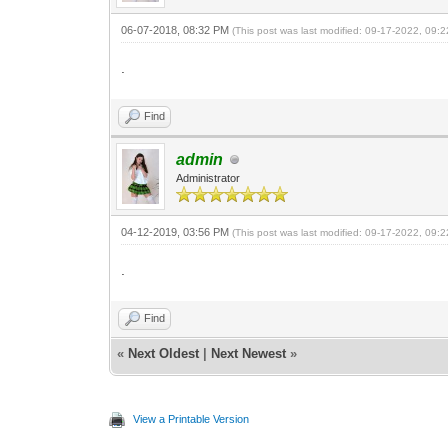
06-07-2018, 08:32 PM
(This post was last modified: 09-17-2022, 09
.
Find
admin
Administrator
04-12-2019, 03:56 PM
(This post was last modified: 09-17-2022, 09
.
Find
«
Next Oldest
|
Next Newest
»
View a Printable Version