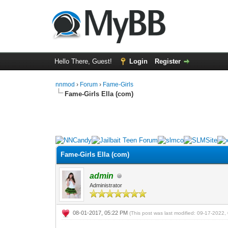
Hello There, Guest!
Login
Register
nnmod
›
Forum
›
Fame-Girls
Fame-Girls Ella (com)
0 Vote(s) - 0 Average
1
2
3
4
5
Fame-Girls Ella (com)
admin
Administrator
08-01-2017, 05:22 PM
(This post was last modified: 09-17-2022