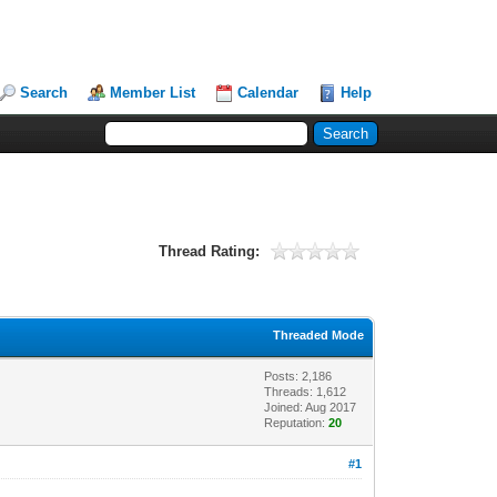
Search
Member List
Calendar
Help
Thread Rating:
Threaded Mode
Posts: 2,186
Threads: 1,612
Joined: Aug 2017
Reputation:
20
#1