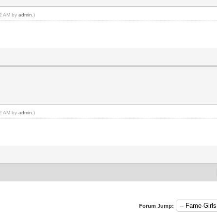
:22 AM by
admin
.)
:22 AM by
admin
.)
Forum Jump: