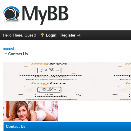
Hello There, Guest!
Login
Register
nnmod
Contact Us
Contact Us