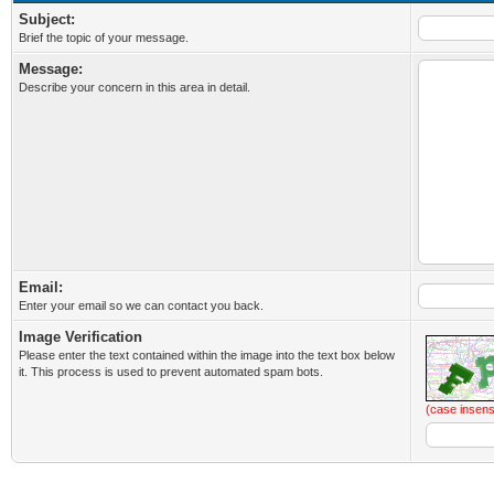
Subject:
Brief the topic of your message.
Message:
Describe your concern in this area in detail.
Email:
Enter your email so we can contact you back.
Image Verification
Please enter the text contained within the image into the text box below
it. This process is used to prevent automated spam bots.
(case insens