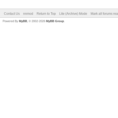
Contact Us
nnmod
Return to Top
Lite (Archive) Mode
Mark all forums re
Powered By
MyBB
, © 2002-2026
MyBB Group
.