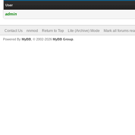
User
admin
Contact Us
nnmod
Return to Top
Lite (Archive) Mode
Mark all forums re
Powered By
MyBB
, © 2002-2026
MyBB Group
.