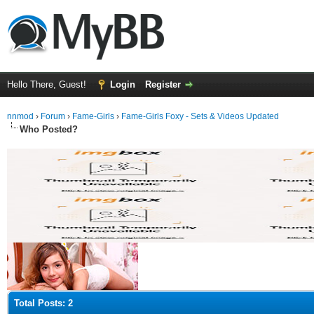
Hello There, Guest!
Login
Register
nnmod
›
Forum
›
Fame-Girls
›
Fame-Girls Foxy - Sets & Videos Updated
Who Posted?
Total Posts: 2