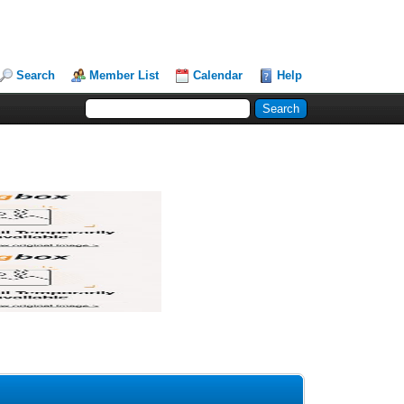
Search
Member List
Calendar
Help