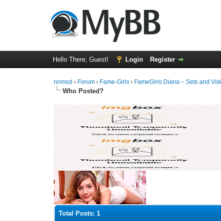
Hello There, Guest!
Login
Register
nnmod
›
Forum
›
Fame-Girls
›
FameGirls Diana – Sets and Vi
Who Posted?
Total Posts: 1