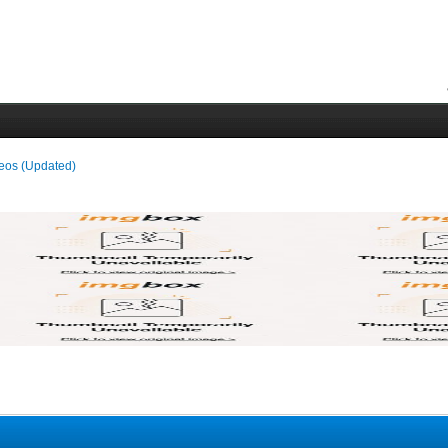
deos (Updated)