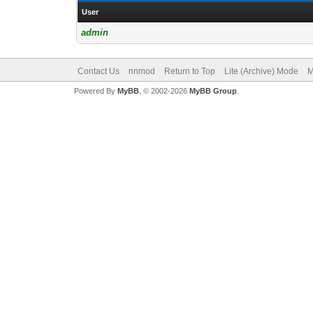
User
admin
Contact Us
nnmod
Return to Top
Lite (Archive) Mode
M
Powered By
MyBB
, © 2002-2026
MyBB Group
.