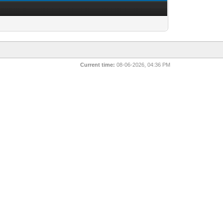
Current time:
08-06-2026, 04:36 PM