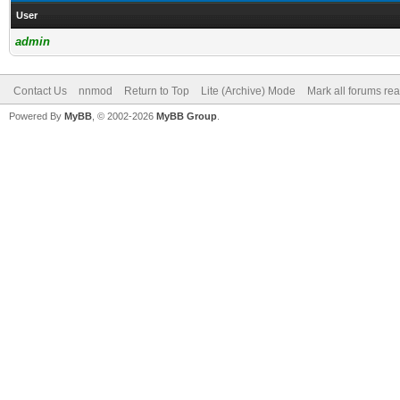
User
admin
Contact Us
nnmod
Return to Top
Lite (Archive) Mode
Mark all forums re
Powered By
MyBB
, © 2002-2026
MyBB Group
.