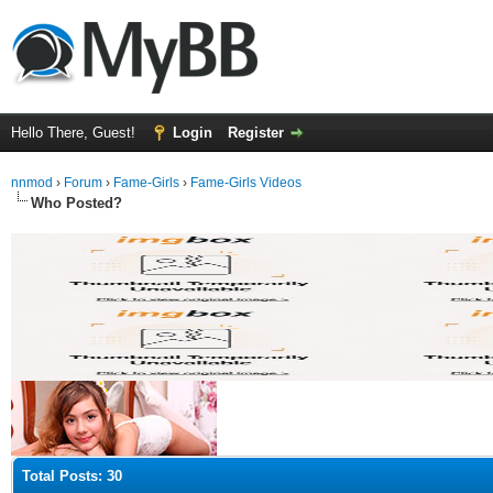
Hello There, Guest!
Login
Register
nnmod
›
Forum
›
Fame-Girls
›
Fame-Girls Videos
Who Posted?
Total Posts: 30