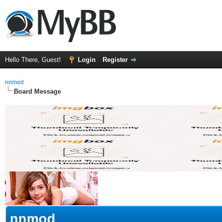
Hello There, Guest!
Login
Register
nnmod
Board Message
nnmod