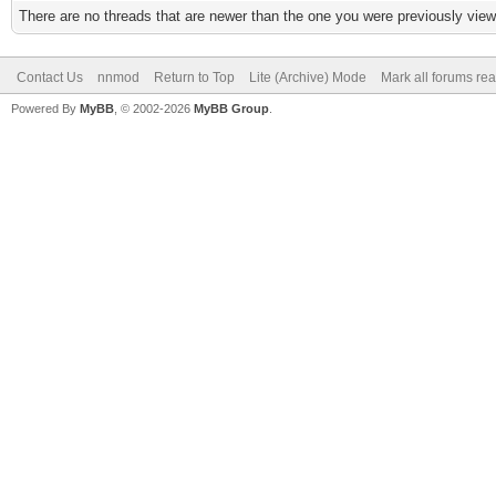
There are no threads that are newer than the one you were previously view
Contact Us
nnmod
Return to Top
Lite (Archive) Mode
Mark all forums re
Powered By
MyBB
, © 2002-2026
MyBB Group
.