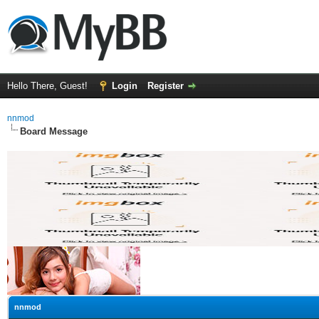
Hello There, Guest!
Login
Register
nnmod
Board Message
nnmod