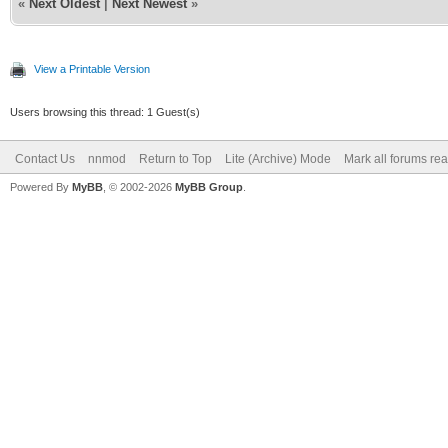
«
Next Oldest
|
Next Newest
»
View a Printable Version
Users browsing this thread: 1 Guest(s)
Contact Us
nnmod
Return to Top
Lite (Archive) Mode
Mark all forums re
Powered By
MyBB
, © 2002-2026
MyBB Group
.