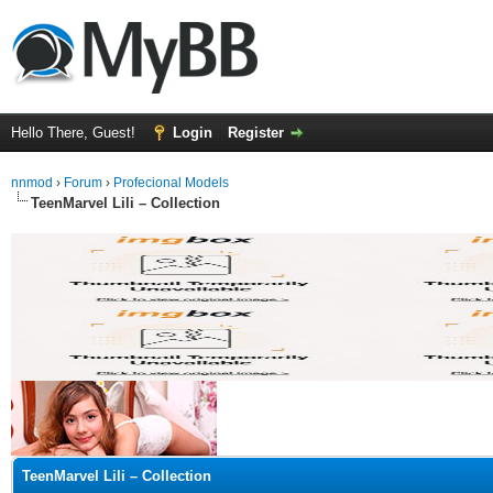
Hello There, Guest!
Login
Register
nnmod
›
Forum
›
Profecional Models
TeenMarvel Lili – Collection
ge
TeenMarvel Lili – Collection