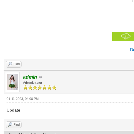
T
D
Find
admin
Administrator
01-11-2023, 04:00 PM
Update
Find