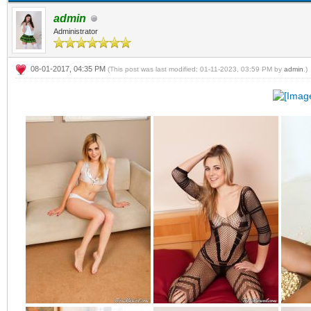
admin
Administrator
08-01-2017, 04:35 PM
(This post was last modified: 01-11-2023, 03:59 PM by
admin
.)