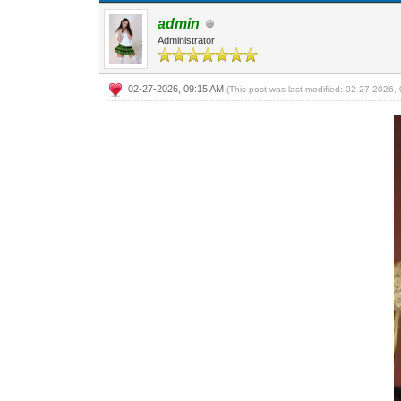
admin
Administrator
02-27-2026, 09:15 AM
(This post was last modified: 02-27-2026