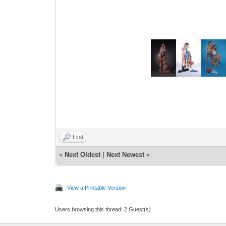
Find
«
Next Oldest
|
Next Newest
»
View a Printable Version
Users browsing this thread: 2 Guest(s)