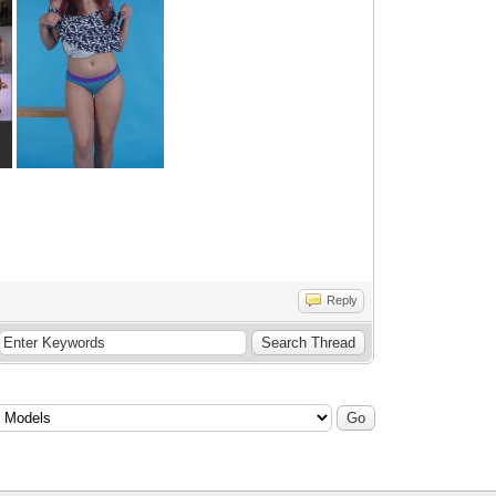
Reply