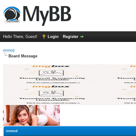
Hello There, Guest!
Login
Register
nnmod
Board Message
nnmod