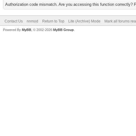
Authorization code mismatch. Are you accessing this function correctly? 
Contact Us
nnmod
Return to Top
Lite (Archive) Mode
Mark all forums re
Powered By
MyBB
, © 2002-2026
MyBB Group
.