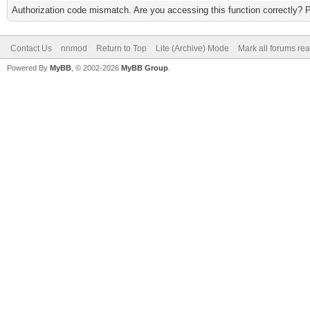
Authorization code mismatch. Are you accessing this function correctly? 
Contact Us
nnmod
Return to Top
Lite (Archive) Mode
Mark all forums re
Powered By
MyBB
, © 2002-2026
MyBB Group
.