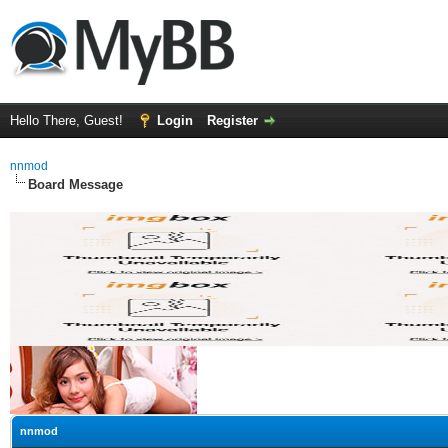
Hello There, Guest!
Login
Register
nnmod
Board Message
nnmod