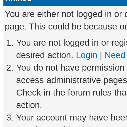
You are either not logged in or
page. This could be because on
You are not logged in or regi
desired action.
Login
|
Need 
You do not have permission t
access administrative pages
Check in the forum rules tha
action.
Your account may have been 