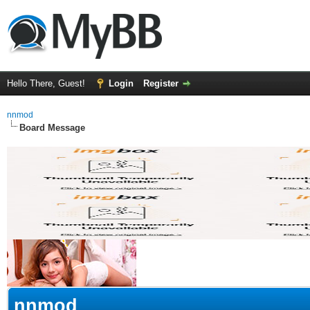
Hello There, Guest!
Login
Register
nnmod
Board Message
nnmod