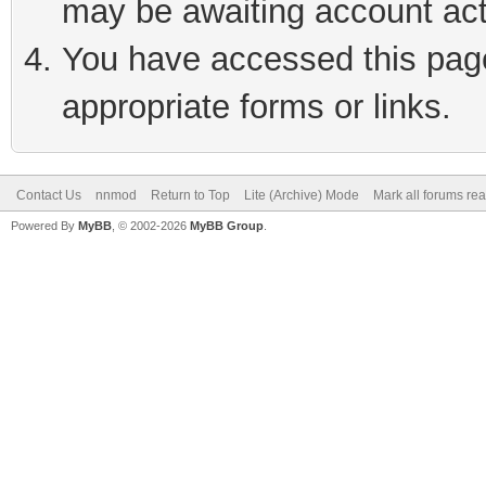
may be awaiting account act
You have accessed this page 
appropriate forms or links.
Contact Us
nnmod
Return to Top
Lite (Archive) Mode
Mark all forums re
Powered By
MyBB
, © 2002-2026
MyBB Group
.