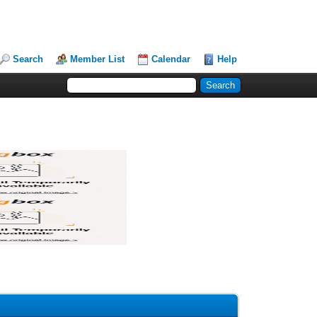
Search
Member List
Calendar
Help