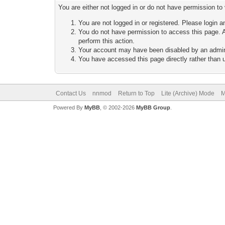
You are either not logged in or do not have permission to
You are not logged in or registered. Please login a
You do not have permission to access this page. A
perform this action.
Your account may have been disabled by an adminis
You have accessed this page directly rather than u
Contact Us
nnmod
Return to Top
Lite (Archive) Mode
M
Powered By
MyBB
, © 2002-2026
MyBB Group
.