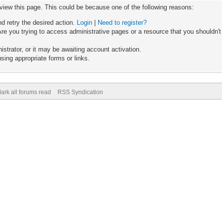
 view this page. This could be because one of the following reasons:
nd retry the desired action.
Login
|
Need to register?
re you trying to access administrative pages or a resource that you shouldn't
trator, or it may be awaiting account activation.
sing appropriate forms or links.
ark all forums read
RSS Syndication