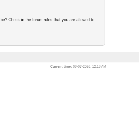
 be? Check in the forum rules that you are allowed to
Current time:
08-07-2026, 12:18 AM