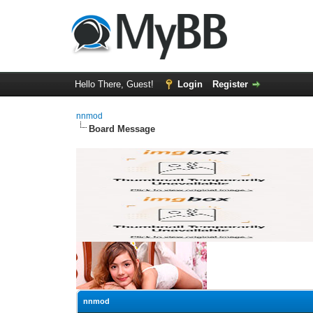
Hello There, Guest!
Login
Register
nnmod
Board Message
nnmod