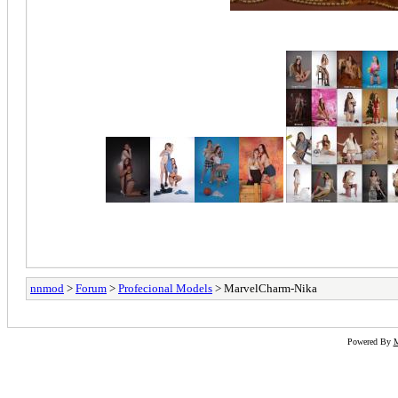
nnmod
>
Forum
>
Profecional Models
> MarvelCharm-Nika
Powered By