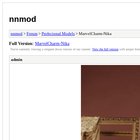
nnmod
nnmod
>
Forum
>
Profecional Models
> MarvelCharm-Nika
Full Version:
MarvelCharm-Nika
You're currently viewing a stripped down version of our content.
View the full version
with proper form
admin