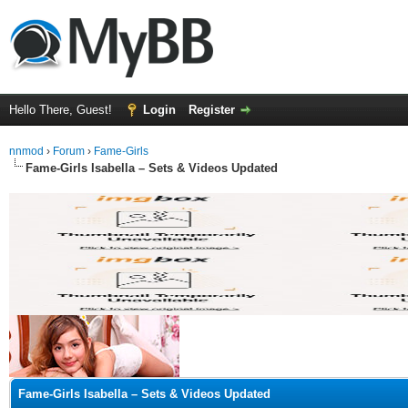
Hello There, Guest!
Login
Register
nnmod
›
Forum
›
Fame-Girls
Fame-Girls Isabella – Sets & Videos Updated
ge
Fame-Girls Isabella – Sets & Videos Updated