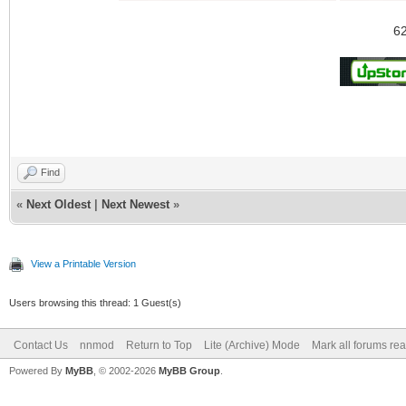
62
Find
«
Next Oldest
|
Next Newest
»
View a Printable Version
Users browsing this thread: 1 Guest(s)
Contact Us
nnmod
Return to Top
Lite (Archive) Mode
Mark all forums re
Powered By
MyBB
, © 2002-2026
MyBB Group
.