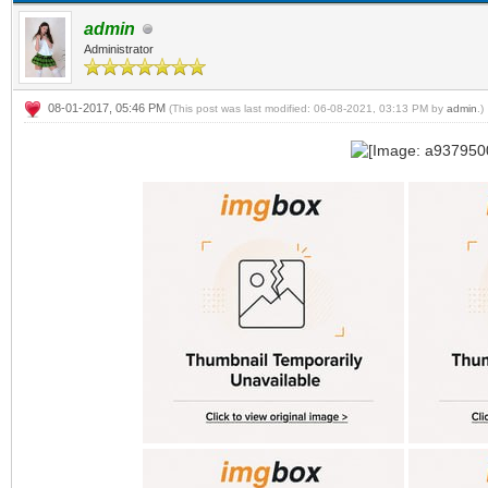
admin
Administrator
08-01-2017, 05:46 PM
(This post was last modified: 06-08-2021, 03:13 PM by
admin
.)