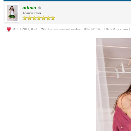
admin
Administrator
08-01-2017, 05:31 PM
(This post was last modified: 03-21-2026, 07:07 PM by
admin
.)