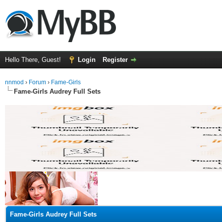
Hello There, Guest!
Login
Register
nnmod
›
Forum
›
Fame-Girls
Fame-Girls Audrey Full Sets
ge
Fame-Girls Audrey Full Sets