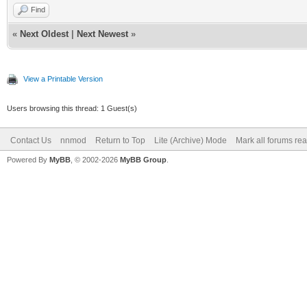
Find
«
Next Oldest
|
Next Newest
»
View a Printable Version
Users browsing this thread: 1 Guest(s)
Contact Us
nnmod
Return to Top
Lite (Archive) Mode
Mark all forums re
Powered By
MyBB
, © 2002-2026
MyBB Group
.