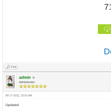
7
D
Find
admin
Administrator
09-17-2022, 10:01 AM
Updated