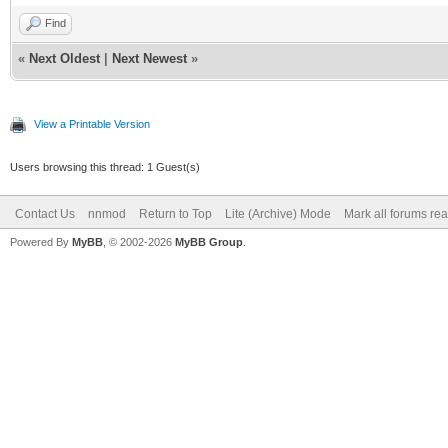
Find
«
Next Oldest
|
Next Newest
»
View a Printable Version
Users browsing this thread: 1 Guest(s)
Contact Us
nnmod
Return to Top
Lite (Archive) Mode
Mark all forums re
Powered By
MyBB
, © 2002-2026
MyBB Group
.