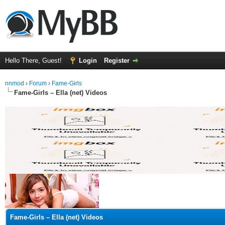
Hello There, Guest!
Login
Register
nnmod
›
Forum
›
Fame-Girls
Fame-Girls – Ella (net) Videos
ge
Fame-Girls – Ella (net) Videos