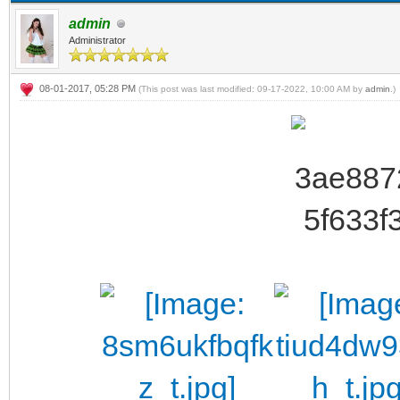
admin
Administrator
08-01-2017, 05:28 PM
(This post was last modified: 09-17-2022, 10:00 AM by
admin
.)