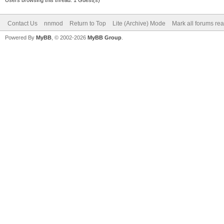
Users browsing this thread: 1 Guest(s)
Contact Us
nnmod
Return to Top
Lite (Archive) Mode
Mark all forums re
Powered By
MyBB
, © 2002-2026
MyBB Group
.