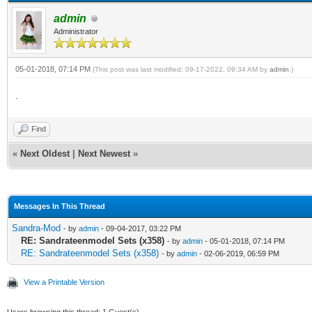
admin
Administrator
05-01-2018, 07:14 PM
(This post was last modified: 09-17-2022, 09:34 AM by
admin
.)
.
Find
«
Next Oldest
|
Next Newest
»
Messages In This Thread
Sandra-Mod
- by
admin
- 09-04-2017, 03:22 PM
RE: Sandrateenmodel Sets (x358)
- by
admin
- 05-01-2018, 07:14 PM
RE: Sandrateenmodel Sets (x358)
- by
admin
- 02-06-2019, 06:59 PM
View a Printable Version