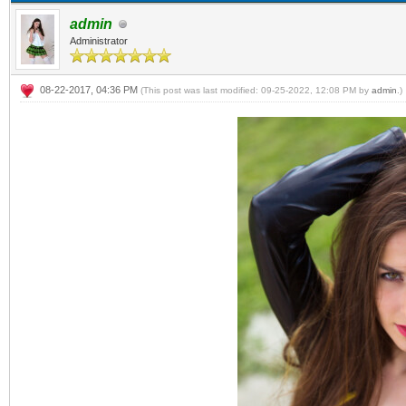
admin
Administrator
08-22-2017, 04:36 PM
(This post was last modified: 09-25-2022, 12:08 PM by
admin
.)