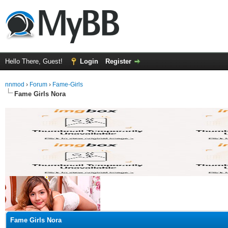
Hello There, Guest!
Login
Register
nnmod
›
Forum
›
Fame-Girls
Fame Girls Nora
ge
Fame Girls Nora