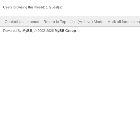
Users browsing this thread: 1 Guest(s)
Contact Us
nnmod
Return to Top
Lite (Archive) Mode
Mark all forums re
Powered By
MyBB
, © 2002-2026
MyBB Group
.