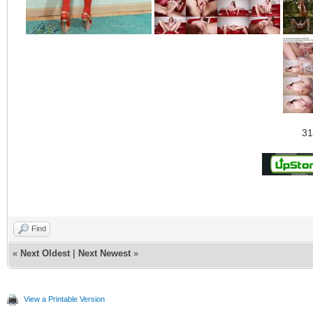
31
Find
«
Next Oldest
|
Next Newest
»
View a Printable Version