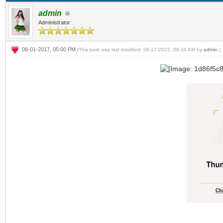
admin
Administrator
08-01-2017, 05:00 PM
(This post was last modified: 09-17-2022, 09:44 AM by
admin
.)