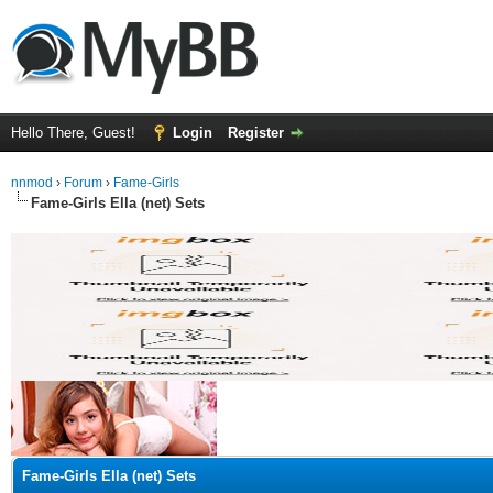
Hello There, Guest!
Login
Register
nnmod
›
Forum
›
Fame-Girls
Fame-Girls Ella (net) Sets
ge
Fame-Girls Ella (net) Sets