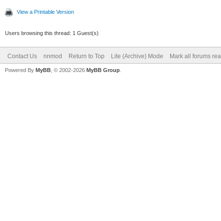
View a Printable Version
Users browsing this thread: 1 Guest(s)
Contact Us
nnmod
Return to Top
Lite (Archive) Mode
Mark all forums re
Powered By
MyBB
, © 2002-2026
MyBB Group
.