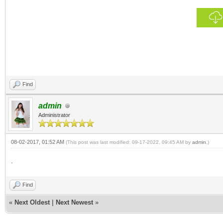
Find
admin
Administrator
08-02-2017, 01:52 AM
(This post was last modified: 09-17-2022, 09:45 AM by
admin
.)
.
Find
«
Next Oldest
|
Next Newest
»