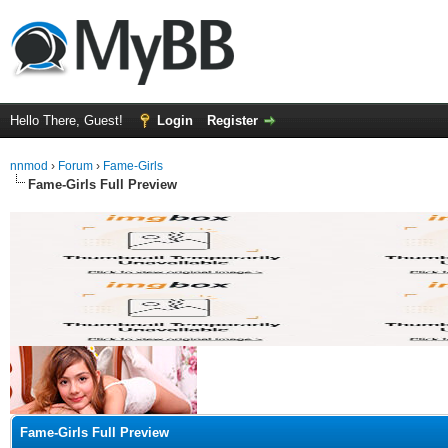
Hello There, Guest!
Login
Register
nnmod
›
Forum
›
Fame-Girls
Fame-Girls Full Preview
ge
Fame-Girls Full Preview