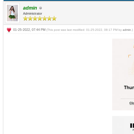
admin
Administrator
01-25-2022, 07:44 PM
(This post was last modified: 01-25-2022, 08:17 PM by
admin
.)