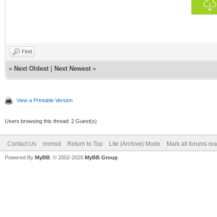
Find
«
Next Oldest
|
Next Newest
»
View a Printable Version
Users browsing this thread: 2 Guest(s)
Contact Us
nnmod
Return to Top
Lite (Archive) Mode
Mark all forums re
Powered By
MyBB
, © 2002-2026
MyBB Group
.