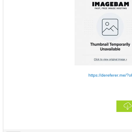
https://dereferer.me