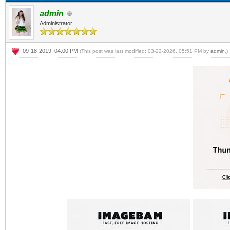
admin
Administrator
09-18-2019, 04:00 PM
(This post was last modified: 03-22-2026, 05:51 PM by
admin
.)