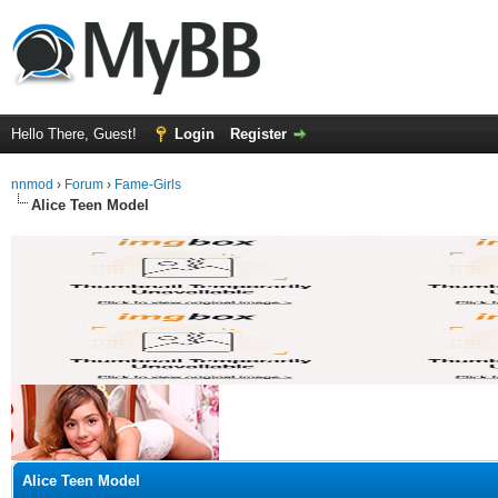
Hello There, Guest!
Login
Register
nnmod
›
Forum
›
Fame-Girls
Alice Teen Model
ge
Alice Teen Model