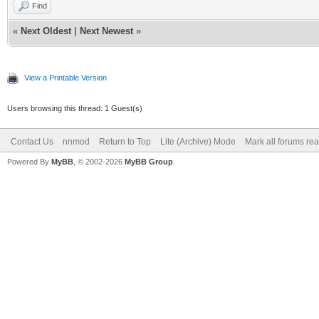
Find
«
Next Oldest
|
Next Newest
»
View a Printable Version
Users browsing this thread: 1 Guest(s)
Contact Us
nnmod
Return to Top
Lite (Archive) Mode
Mark all forums re
Powered By
MyBB
, © 2002-2026
MyBB Group
.