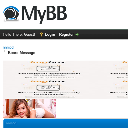
Hello There, Guest!
Login
Register
nnmod
Board Message
nnmod