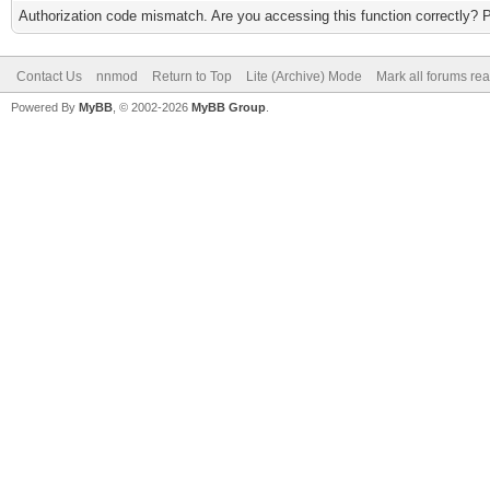
Authorization code mismatch. Are you accessing this function correctly? 
Contact Us
nnmod
Return to Top
Lite (Archive) Mode
Mark all forums re
Powered By
MyBB
, © 2002-2026
MyBB Group
.