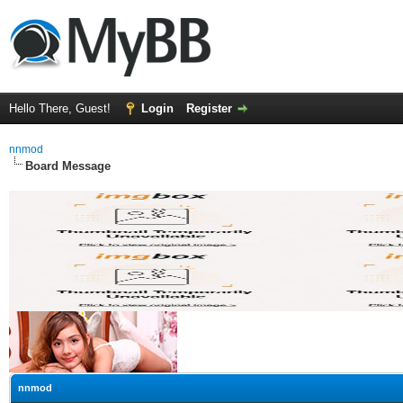
Hello There, Guest!
Login
Register
nnmod
Board Message
nnmod