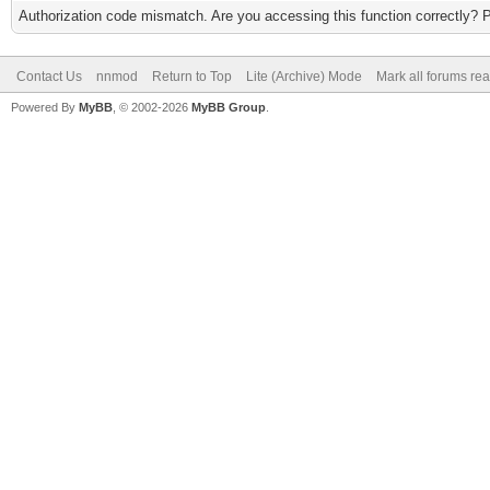
Authorization code mismatch. Are you accessing this function correctly? 
Contact Us
nnmod
Return to Top
Lite (Archive) Mode
Mark all forums re
Powered By
MyBB
, © 2002-2026
MyBB Group
.