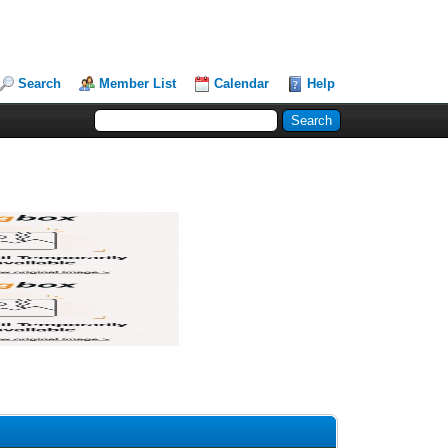
Search
Member List
Calendar
Help