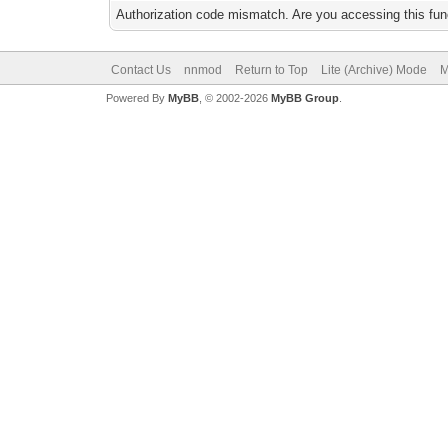
Authorization code mismatch. Are you accessing this func
Contact Us
nnmod
Return to Top
Lite (Archive) Mode
M
Powered By
MyBB
, © 2002-2026
MyBB Group
.