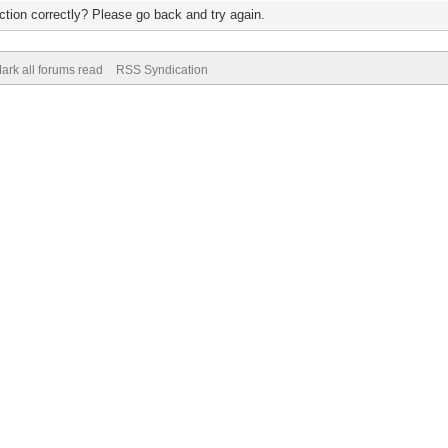
tion correctly? Please go back and try again.
ark all forums read
RSS Syndication