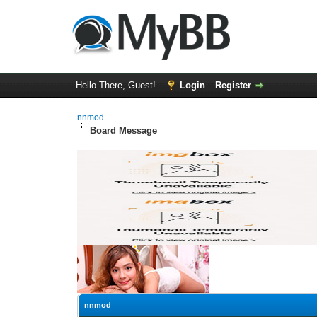
Hello There, Guest!
Login
Register
nnmod
Board Message
nnmod