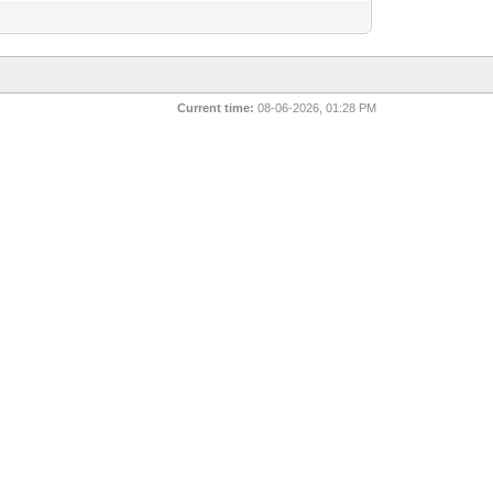
Current time:
08-06-2026, 01:28 PM