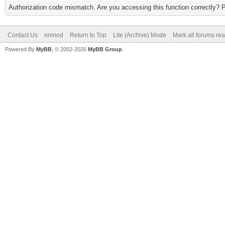
Authorization code mismatch. Are you accessing this function correctly? 
Contact Us
nnmod
Return to Top
Lite (Archive) Mode
Mark all forums re
Powered By
MyBB
, © 2002-2026
MyBB Group
.