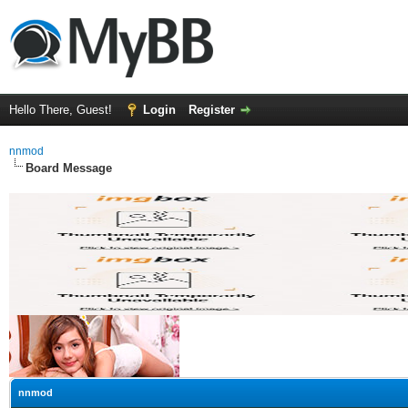
Hello There, Guest!
Login
Register
nnmod
Board Message
nnmod