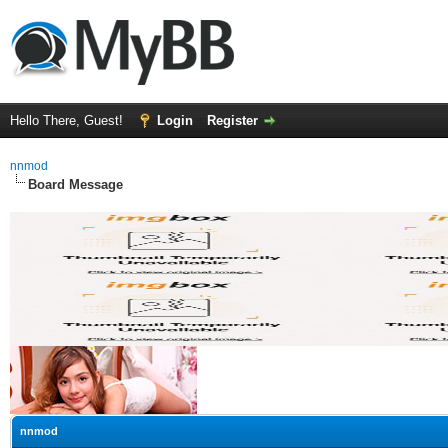
Hello There, Guest!
Login
Register
nnmod
Board Message
nnmod