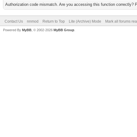
Authorization code mismatch. Are you accessing this function correctly? 
Contact Us
nnmod
Return to Top
Lite (Archive) Mode
Mark all forums re
Powered By
MyBB
, © 2002-2026
MyBB Group
.