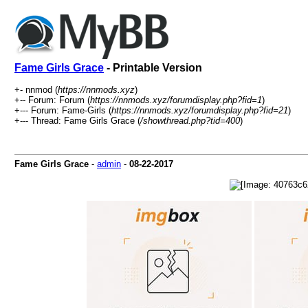
Fame Girls Grace
- Printable Version
+- nnmod (
https://nnmods.xyz
)
+-- Forum: Forum (
https://nnmods.xyz/forumdisplay.php?fid=1
)
+--- Forum: Fame-Girls (
https://nnmods.xyz/forumdisplay.php?fid=21
)
+--- Thread: Fame Girls Grace (
/showthread.php?tid=400
)
Fame Girls Grace
-
admin
-
08-22-2017