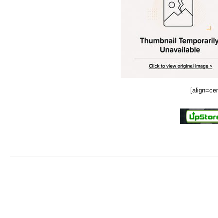
[align=ce