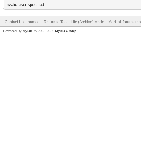
Invalid user specified.
Contact Us
nnmod
Return to Top
Lite (Archive) Mode
Mark all forums re
Powered By
MyBB
, © 2002-2026
MyBB Group
.