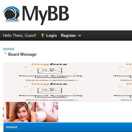
Hello There, Guest!
Login
Register
nnmod
Board Message
nnmod