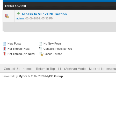
Thread
/
Author
Access to VIP ZONE section
0 Vote(s) - 0 out of 5 in Average
1
2
3
4
5
admin
,
02-09-2024, 05:36 PM
New Posts
No New Posts
Hot Thread (New)
Contains Posts by You
Hot Thread (No New)
Closed Thread
Contact Us
nnmod
Return to Top
Lite (Archive) Mode
Mark all forums re
Powered By
MyBB
, © 2002-2026
MyBB Group
.