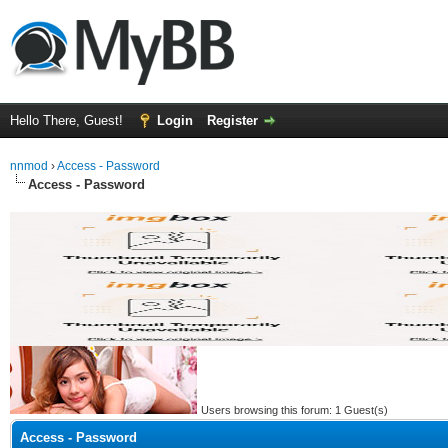
Hello There, Guest!
Login
Register
nnmod
›
Access - Password
Access - Password
Users browsing this forum: 1 Guest(s)
Access - Password